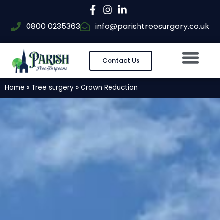
0800 0235363
info@parishtreesurgery.co.uk
Contact Us
Home
»
Tree surgery
»
Crown Reduction