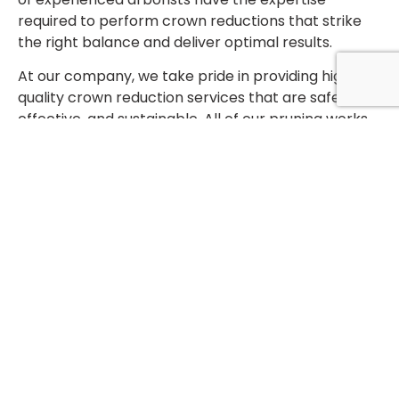
required to perform crown reductions that strike
the right balance and deliver optimal results.
At our company, we take pride in providing high-
quality crown reduction services that are safe,
effective, and sustainable. All of our pruning works
are carried out to industry standards BS3998, which
means that we follow a strict set of guidelines and
procedures designed to ensure that pruning is
performed in a safe and sustainable manner. We
use only the latest techniques and equipment to
ensure that our pruning works are efficient and
effective.
If you’re looking for professional crown reduction
services, our team of experienced arborists can
help. Contact us today to learn more about our
services and schedule a consultation.