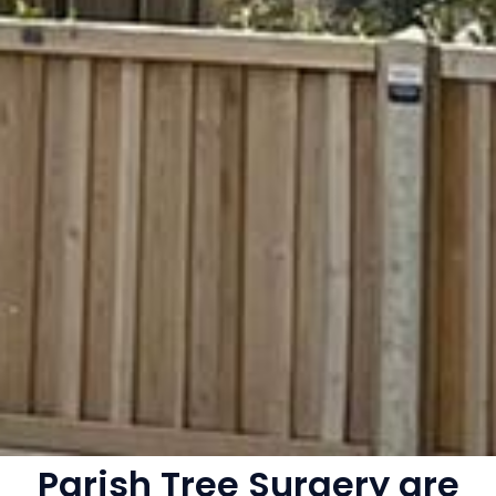
Parish Tree Surgery are