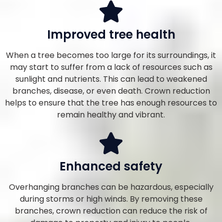
Improved tree health
When a tree becomes too large for its surroundings, it
may start to suffer from a lack of resources such as
sunlight and nutrients. This can lead to weakened
branches, disease, or even death. Crown reduction
helps to ensure that the tree has enough resources to
remain healthy and vibrant.
Enhanced safety
Overhanging branches can be hazardous, especially
during storms or high winds. By removing these
branches, crown reduction can reduce the risk of