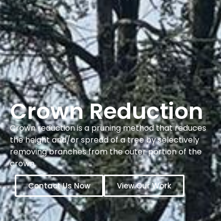
Crown Reduction
Crown reduction is a pruning method that reduces
the height and/or spread of a tree by selectively
removing branches from the outer portion of the
crown.
Contact Us Now
View Our Work