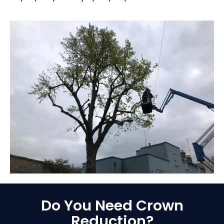
Do You Need Crown
Reduction?