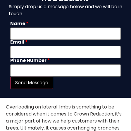
Simply drop us a message below and we will be in
touch
Name
*
Email
*
Phone Number
*
Send Message
Overloading on lateral limbs is something to be
considered when it comes to Crown Reduction, it’s
a major part of how we help customers with their
trees. Ultimately, it causes overhanging branches