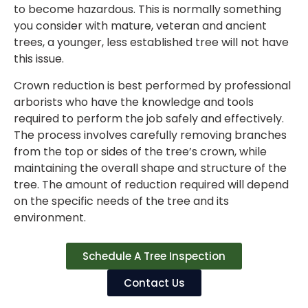
to become hazardous. This is normally something
you consider with mature, veteran and ancient
trees, a younger, less established tree will not have
this issue.
Crown reduction is best performed by professional
arborists who have the knowledge and tools
required to perform the job safely and effectively.
The process involves carefully removing branches
from the top or sides of the tree’s crown, while
maintaining the overall shape and structure of the
tree. The amount of reduction required will depend
on the specific needs of the tree and its
environment.
Schedule A Tree Inspection
Contact Us