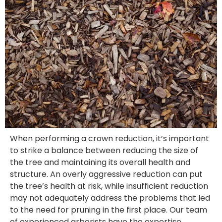
When performing a crown reduction, it’s important
to strike a balance between reducing the size of
the tree and maintaining its overall health and
structure. An overly aggressive reduction can put
the tree’s health at risk, while insufficient reduction
may not adequately address the problems that led
to the need for pruning in the first place. Our team
of experienced arborists have the expertise