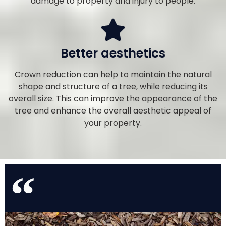
damage to property and injury to people.
Better aesthetics
Crown reduction can help to maintain the natural
shape and structure of a tree, while reducing its
overall size. This can improve the appearance of the
tree and enhance the overall aesthetic appeal of
your property.