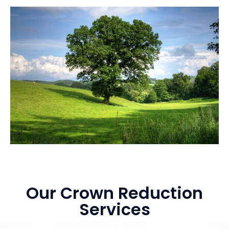
Our Crown Reduction
Services