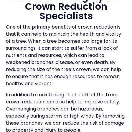
Crown Reduction
Specialists
One of the primary benefits of crown reduction is
that it can help to maintain the health and vitality
of a tree. When a tree becomes too large for its
surroundings, it can start to suffer from a lack of
nutrients and resources, which can lead to
weakened branches, disease, or even death. By
reducing the size of the tree’s crown, we can help
to ensure that it has enough resources to remain
healthy and vibrant.
In addition to maintaining the health of the tree,
crown reduction can also help to improve safety.
Overhanging branches can be hazardous,
especially during storms or high winds. By removing
these branches, we can reduce the risk of damage
to property and injury to people.