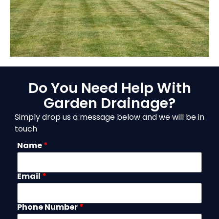
Do You Need Help With
Garden Drainage?
Simply drop us a message below and we will be in
touch
Name
*
Email
*
Phone Number
*